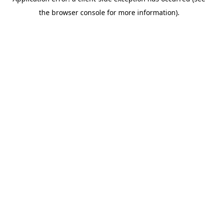
the browser console for more information).