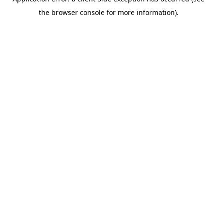
the browser console for more information).