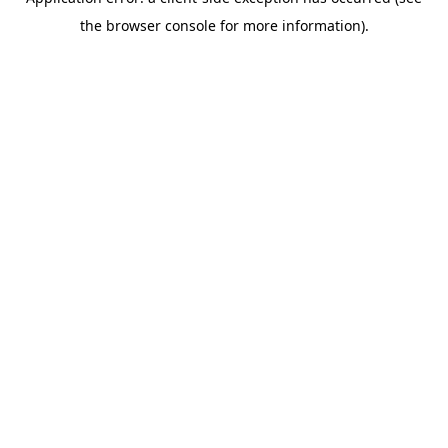
the browser console for more information).