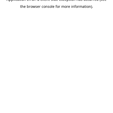
the browser console for more information).