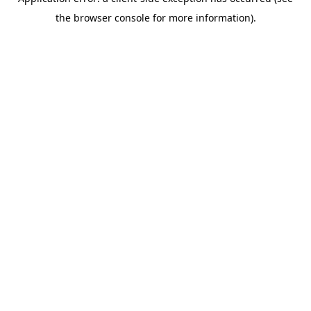
the browser console for more information).