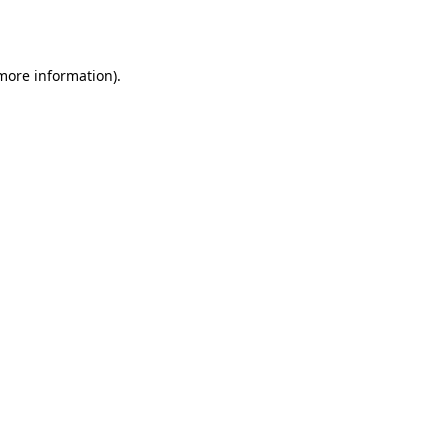
 more information).