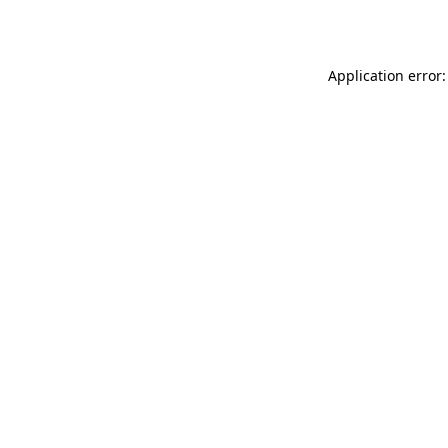
Application error: