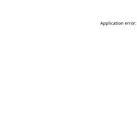
Application error: