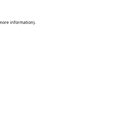
 more information).