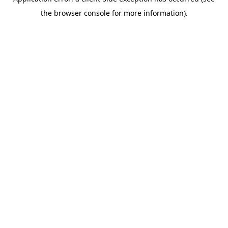
the browser console for more information).