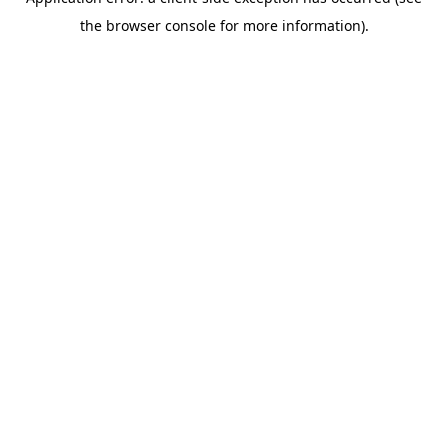
the browser console for more information).