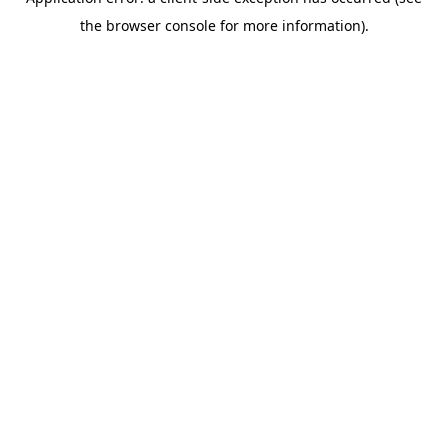
the browser console for more information).