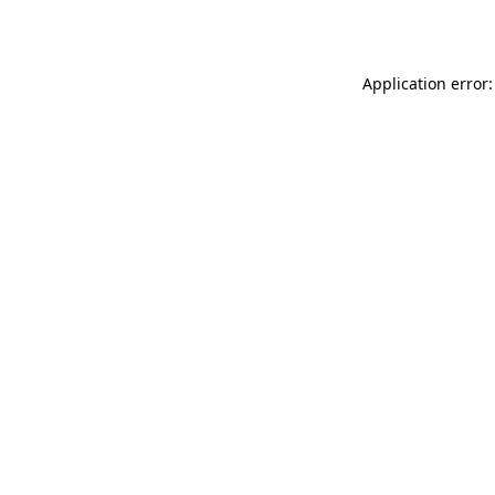
Application error: