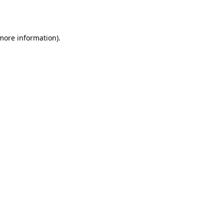
 more information).