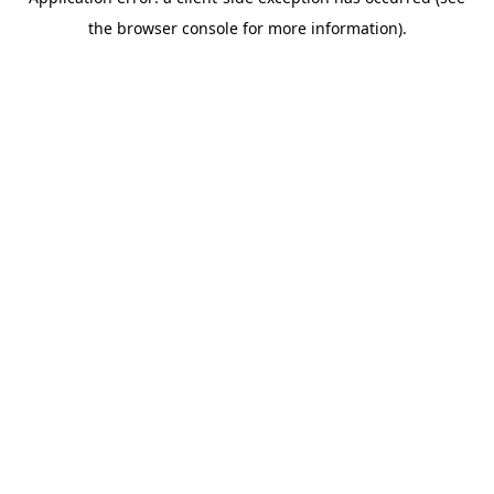
the browser console for more information).