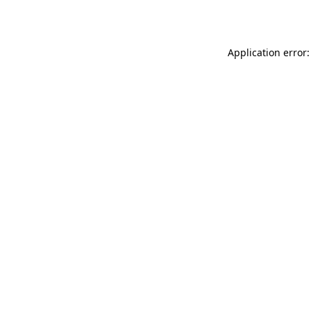
Application error: