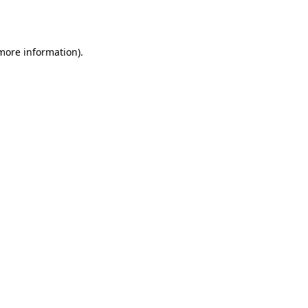
 more information).