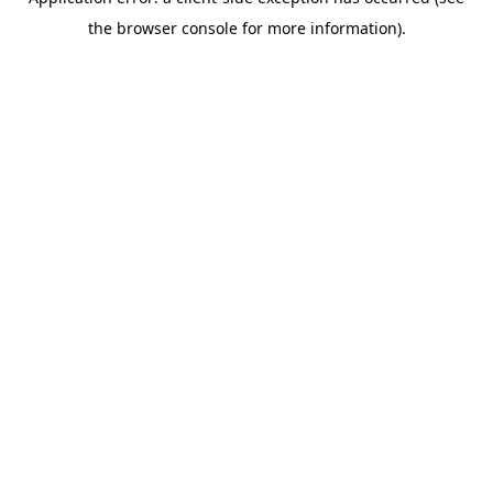
the browser console for more information).