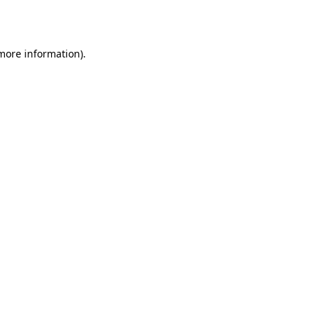
 more information).