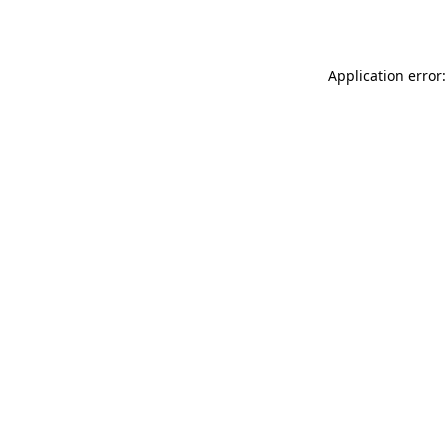
Application error: