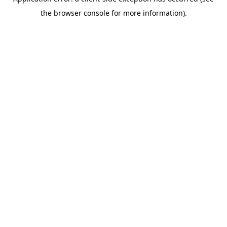
the browser console for more information).