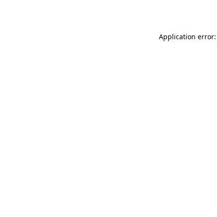
Application error: