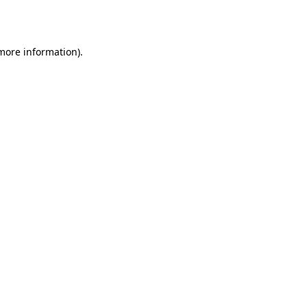
 more information).