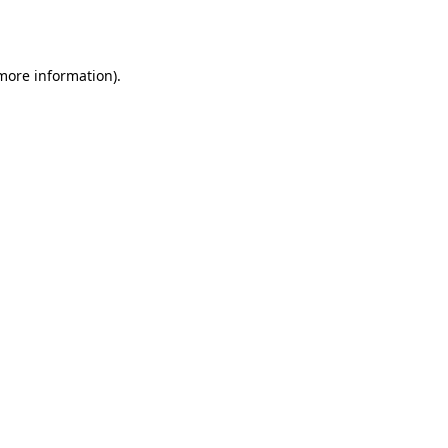
 more information).