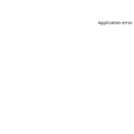
Application error: