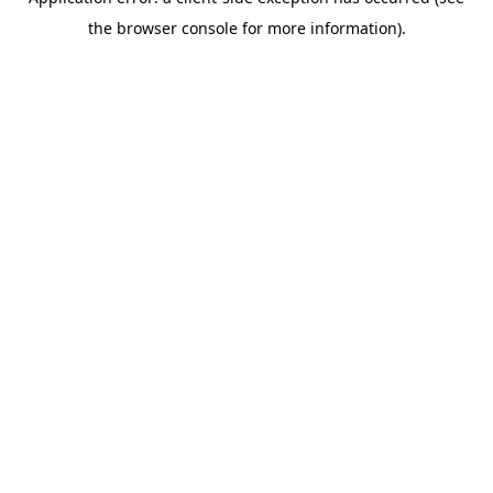
the browser console for more information).