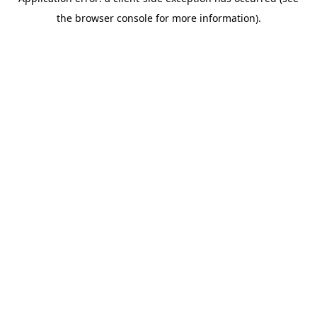
the browser console for more information).