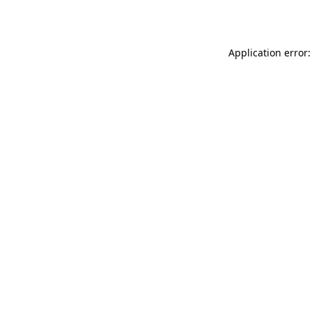
Application error: