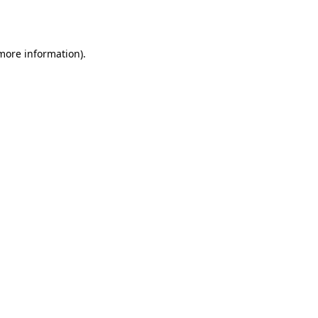
 more information).