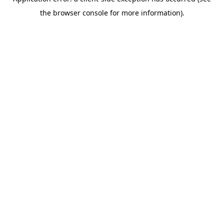
the browser console for more information).