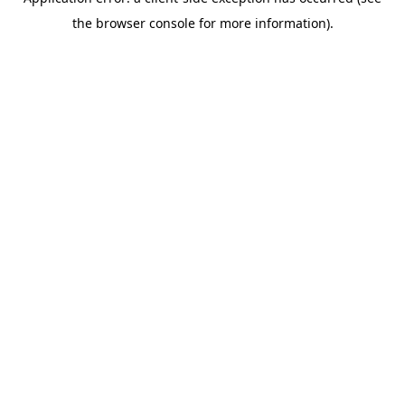
the browser console for more information).