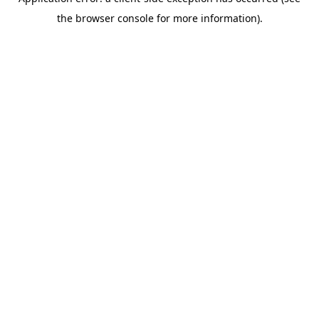
the browser console for more information).