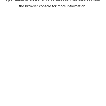
the browser console for more information).