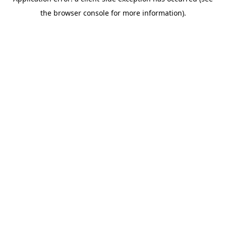
the browser console for more information).