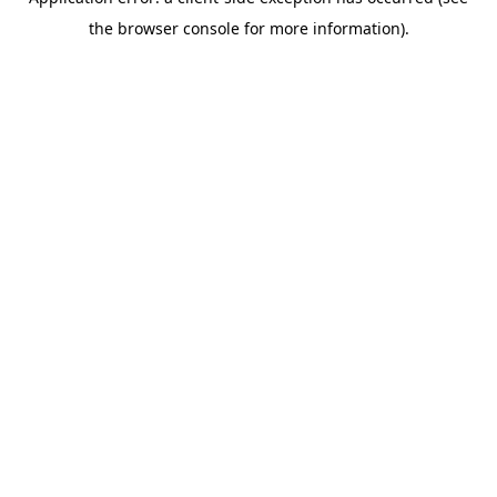
the browser console for more information).