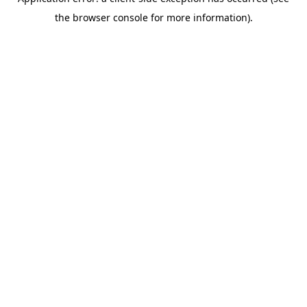
the browser console for more information).