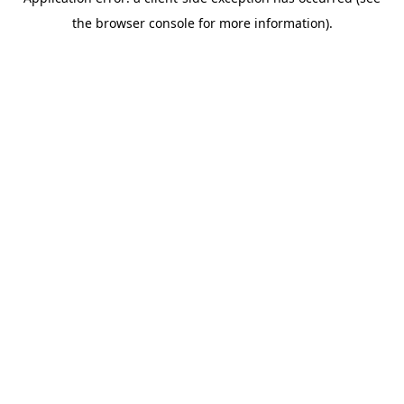
the browser console for more information).