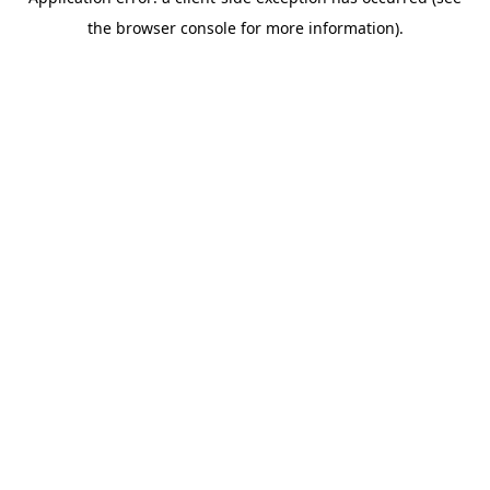
the browser console for more information).