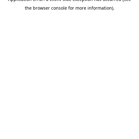
the browser console for more information).