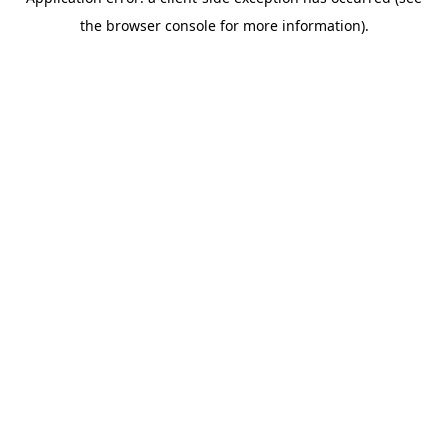
the browser console for more information).