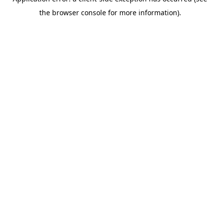
the browser console for more information).