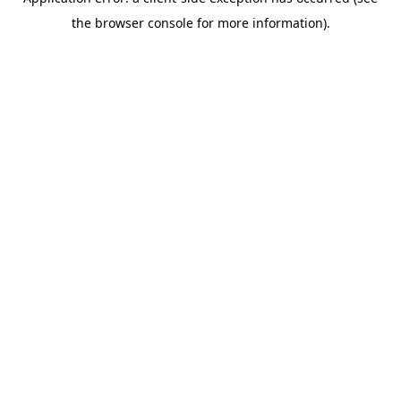
the browser console for more information).