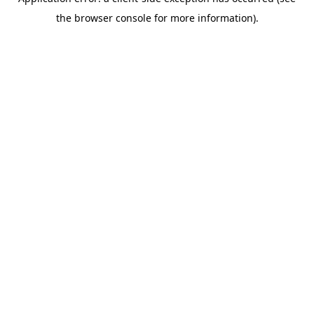
the browser console for more information).