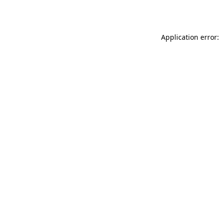
Application error: