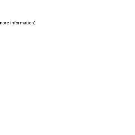
 more information).