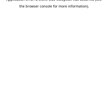
the browser console for more information).