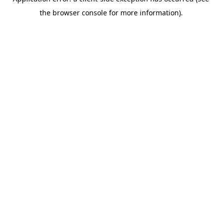
the browser console for more information).