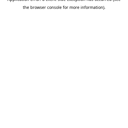
the browser console for more information).