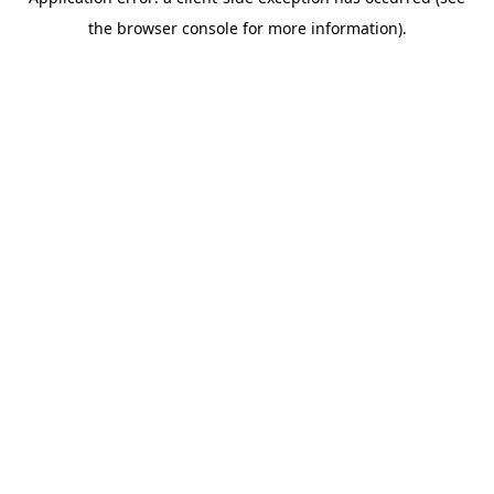
the browser console for more information).