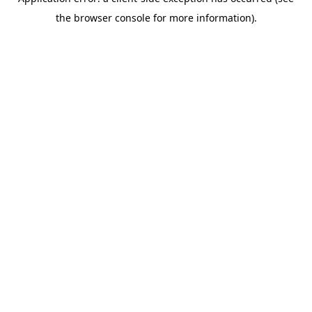
the browser console for more information).