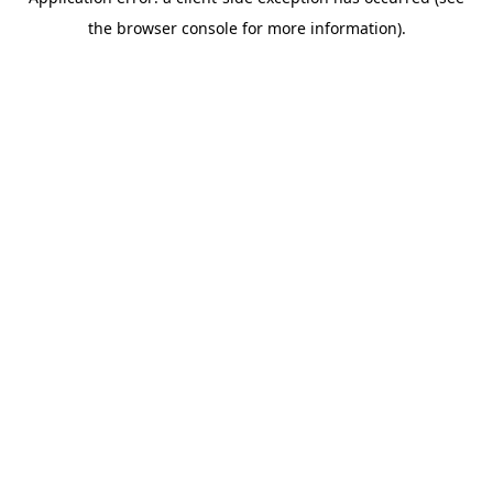
the browser console for more information).